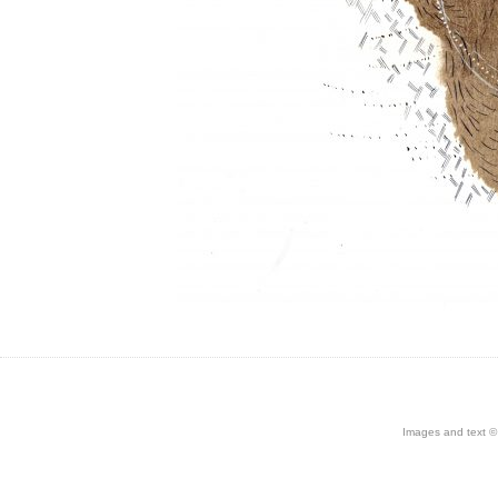
Images and text © 