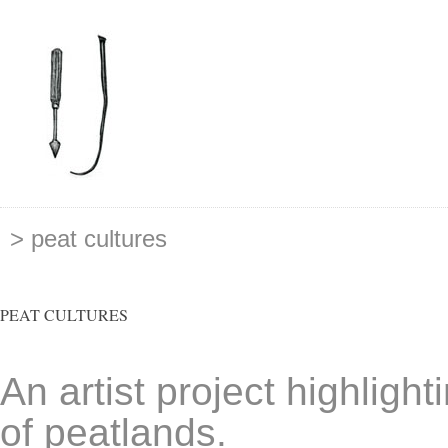
> peat cultures
PEAT CULTURES
An artist project highlight
of peatlands.