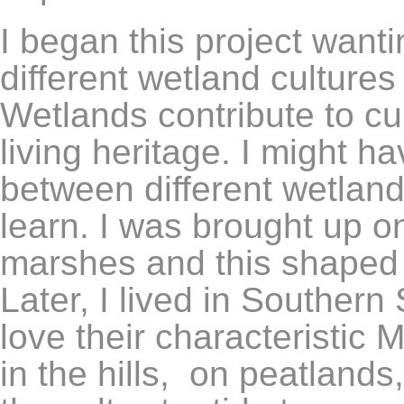
I began this project want
different wetland culture
Wetlands contribute to cu
living heritage. I might h
between different wetlan
learn. I was brought up on
marshes and this shaped 
Later, I lived in Southern
love their characteristi
in the hills, on peatlands