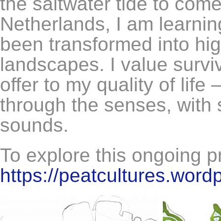
the saltwater tide to come
Netherlands, I am learni
been transformed into hi
landscapes. I value survi
offer to my quality of life
through the senses, with 
sounds.
To explore this ongoing pro
https://peatcultures.word