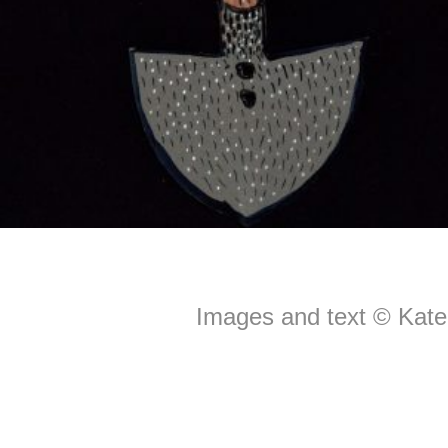
Images and text © Kate 