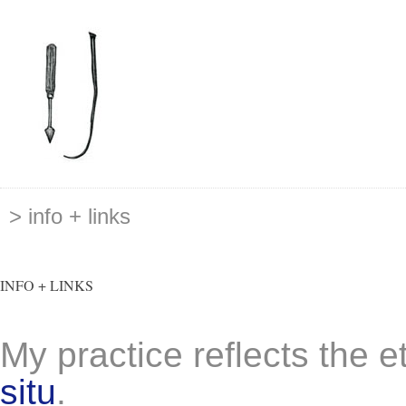
> info + links
INFO + LINKS
My practice reflects the e
situ
.