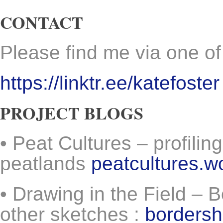
CONTACT
Please find me via one of
https://linktr.ee/katefoster
PROJECT BLOGS
• Peat Cultures – profiling
peatlands
peatcultures.
• Drawing in the Field –
other sketches :
borders