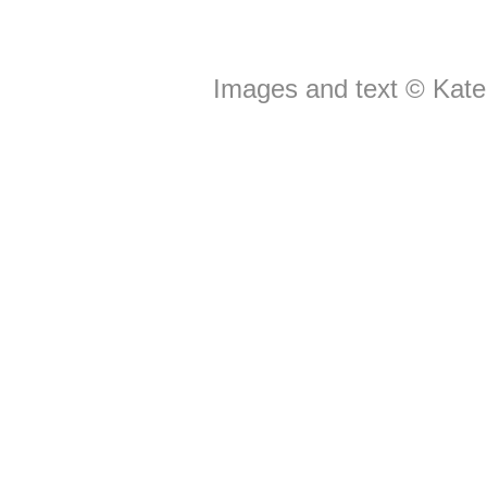
Images and text © Kate 