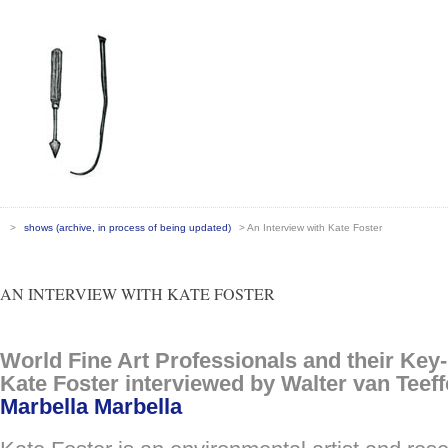
>
shows (archive, in process of being updated)
> An Interview with Kate Foster
AN INTERVIEW WITH KATE FOSTER
World Fine Art Professionals and their Key
Kate Foster interviewed by Walter van Teeffe
Marbella Marbella