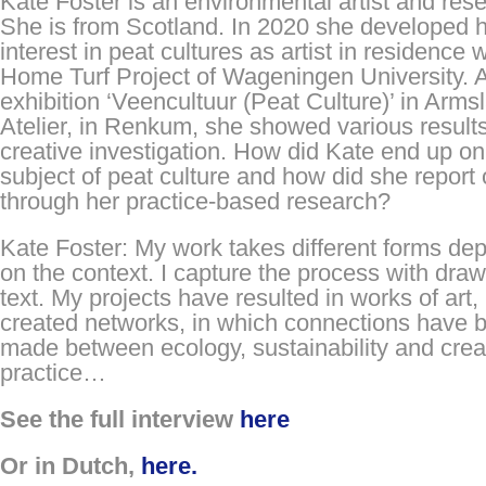
Kate Foster is an environmental artist and res
She is from Scotland. In 2020 she developed 
interest in peat cultures as artist in residence w
Home Turf Project of Wageningen University. A
exhibition ‘Veencultuur (Peat Culture)’ in Arms
Atelier, in Renkum, she showed various results
creative investigation. How did Kate end up on
subject of peat culture and how did she report o
through her practice-based research?
Kate Foster: My work takes different forms de
on the context. I capture the process with dra
text. My projects have resulted in works of art,
created networks, in which connections have 
made between ecology, sustainability and crea
practice…
See the full interview
here
Or in Dutch,
here.