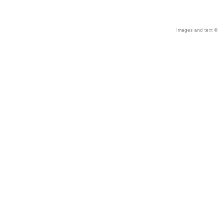
Images and text © 