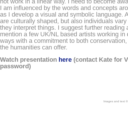
not work in a linear way. I need to become aw
I am influenced by the words and concepts a
as I develop a visual and symbolic language. 
are culturally shaped, but also individuals vary
they interpret things. I suggest further reading
mention a few UK/NL based artists working in 
ways with a commitment to both conservation,
the humanities can offer.
Watch presentation
here
(contact Kate for 
password)
Images and text © 