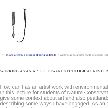
>
shows (archive, in process of being updated)
> Working as an artist towards ecological rest
WORKING AS AN ARTIST TOWARDS ECOLOGICAL RESTO
How can I as an artist work with environmenta
In this lecture for students of Nature Conservat
give some context about art and also peatland
describing some ways I have engaged. As an ar