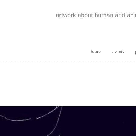
artwork about human and anim
home
events