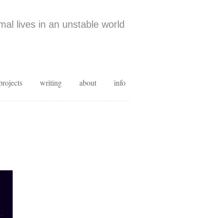
al lives in an unstable world
projects
writing
about
info