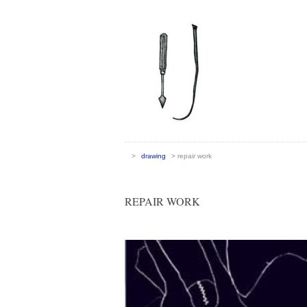
>
drawing
>
repair work
REPAIR WORK