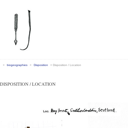
>
biogeographies
>
Disposition
> Disposition / Location
DISPOSITION / LOCATION