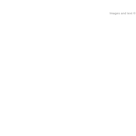
Images and text © 