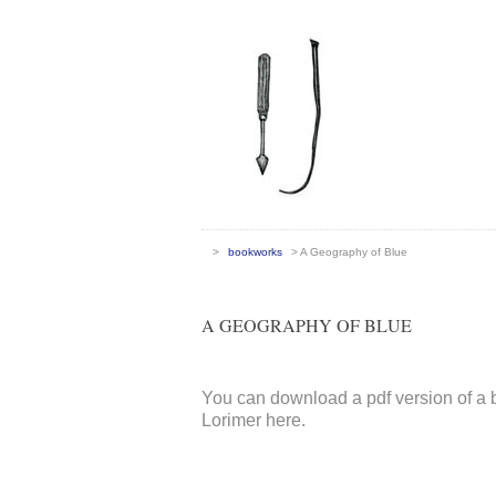
>
bookworks
> A Geography of Blue
A GEOGRAPHY OF BLUE
You can download a pdf version of a
Lorimer here.