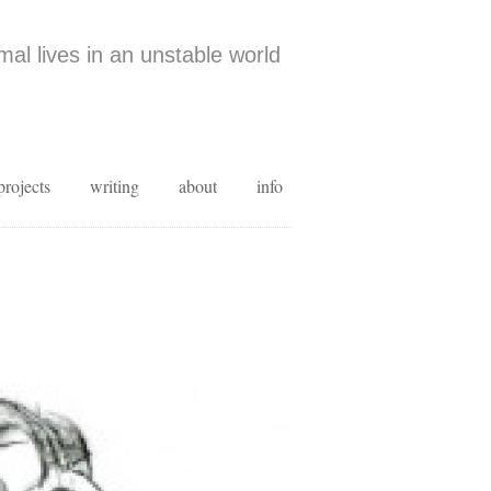
al lives in an unstable world
projects
writing
about
info