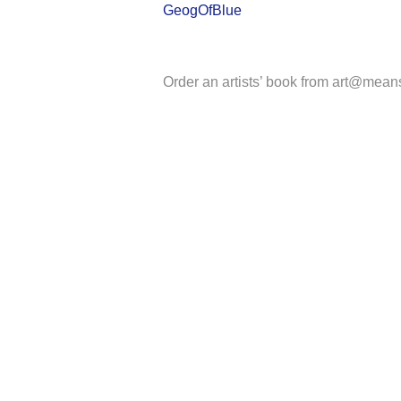
GeogOfBlue
Order an artists’ book from art@mean