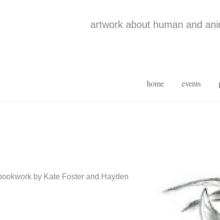
artwork about human and anim
home
events
 bookwork by Kate Foster and Hayden