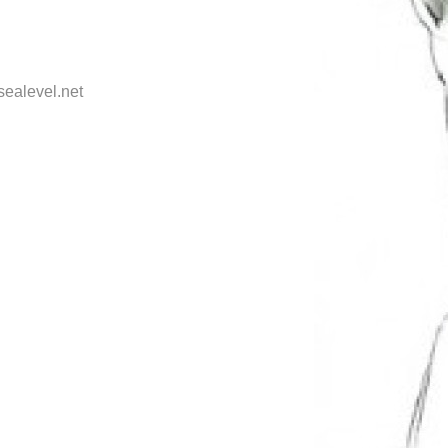
sealevel.net