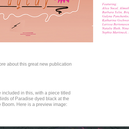
ore about this great new publication
e included in this, with a piece titled
irds of Paradise dyed black at the
e Boom. Here is a preview image: