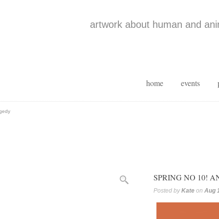
artwork about human and anim
home
events
agedy
SPRING NO 10! 
Posted by
Kate
on
Aug 