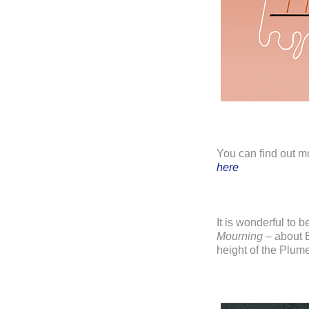
You can find out m
here
It is wonderful to b
Mourning
– about B
height of the Plum