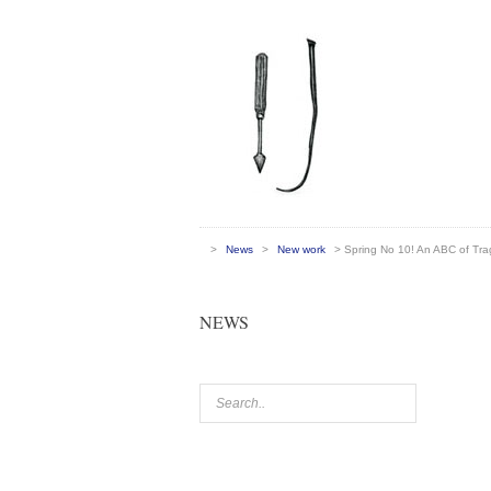
>
News
>
New work
> Spring No 10! An ABC of Tr
NEWS