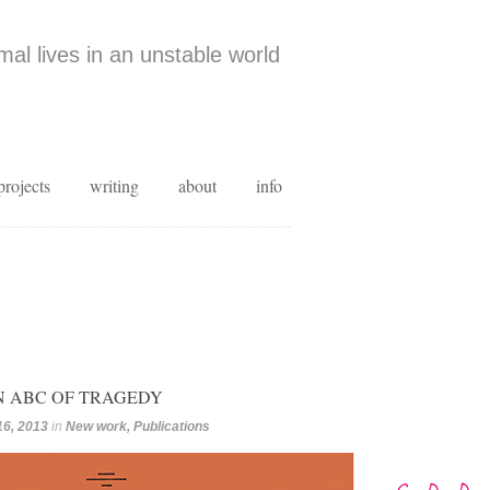
al lives in an unstable world
projects
writing
about
info
AN ABC OF TRAGEDY
16, 2013
in
New work
,
Publications